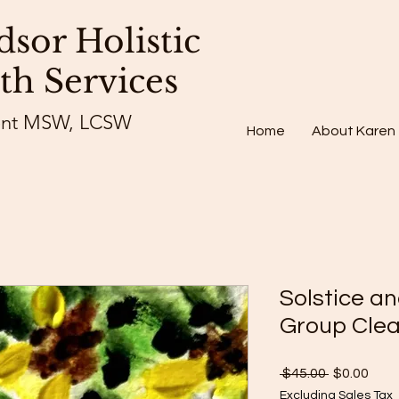
sor Holistic
th Services
ent MSW, LCSW
Home
About Karen
Solstice a
Group Clea
Regular
Sale
 $45.00 
$0.00
Price
Pric
Excluding Sales Tax