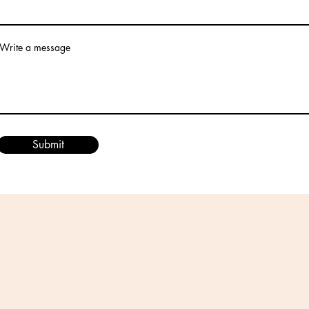
Write a message
Submit