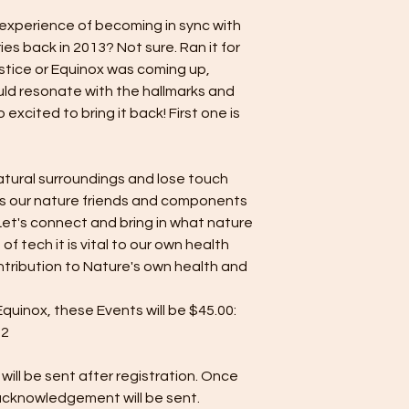
 experience of becoming in sync with
eries back in 2013? Not sure. Ran it for
lstice or Equinox was coming up,
ld resonate with the hallmarks and
 excited to bring it back! First one is
atural surroundings and lose touch
 our nature friends and components
Let's connect and bring in what nature
 of tech it is vital to our own health
ntribution to Nature's own health and
inox, these Events will be $45.00:
22
will be sent after registration. Once
 acknowledgement will be sent.