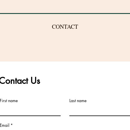
CONTACT
Phone:
609-443-8039
EST
Contact Us
Email:
First name
Last name
Karen@WindsorHolisticHealth.com
Email