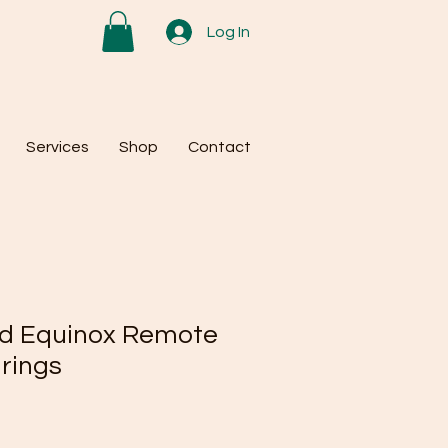
Log In
Services
Shop
Contact
nd Equinox Remote
rings
e