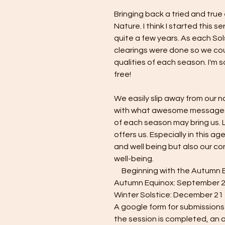
Bringing back a tried and true
Nature. I think I started this s
quite a few years. As each So
clearings were done so we cou
qualities of each season. I'm so
free!
We easily slip away from our n
with what awesome messages
of each season may bring us. 
offers us. Especially in this age
and well being but also our co
well-being.
Beginning with the Autumn Equ
Autumn Equinox: September 
Winter Solstice: December 21
A google form for submissions 
the session is completed, an