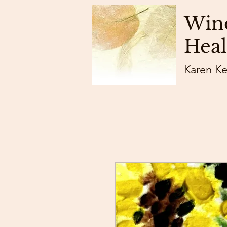
Wind
Heal
Karen K