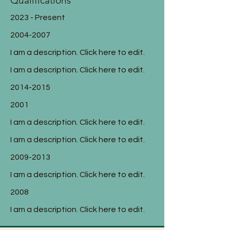
Qualifications
2023 - Present
2004-2007
I am a description. Click here to edit.
I am a description. Click here to edit.
2014-2015
2001
I am a description. Click here to edit.
I am a description. Click here to edit.
2009-2013
I am a description. Click here to edit.
2008
I am a description. Click here to edit.