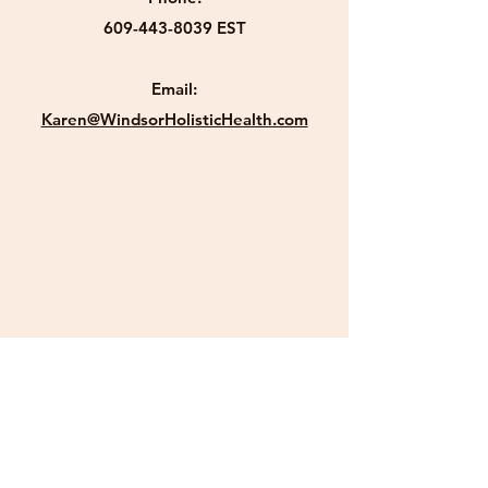
609-443-8039
EST
Email:
Karen@WindsorHolisticHealth.com