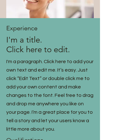
Experience
I'm a title.
Click here to edit.
I'm a paragraph. Click here to add your
own text and edit me. It’s easy. Just
click “Edit Text” or double click me to
add your own content and make
changes to the font. Feel free to drag
and drop me anywhere you like on
your page. I’m a great place for you to
tell a story and let your users know a
little more about you.