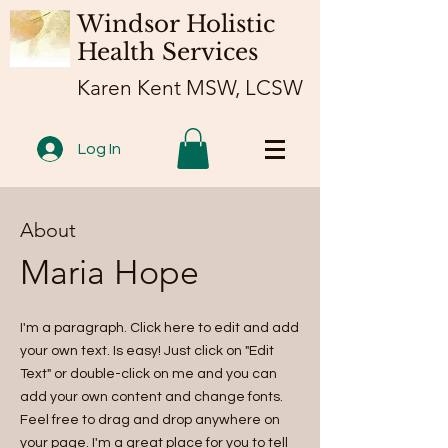
Windsor Holistic
Health Services
Karen Kent MSW, LCSW
Log In
About
Maria Hope
I'm a paragraph. Click here to edit and add
your own text. Is easy! Just click on "Edit
Text" or double-click on me and you can
add your own content and change fonts.
Feel free to drag and drop anywhere on
your page. I'm a great place for you to tell