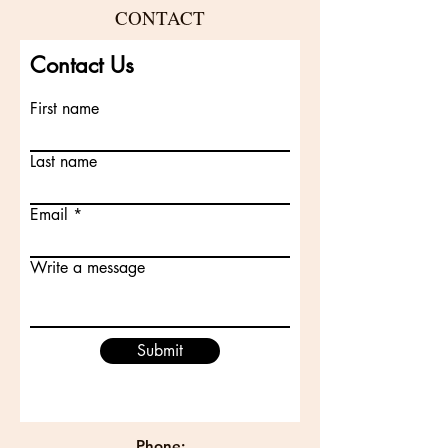
CONTACT
Contact Us
First name
Last name
Email
Write a message
Submit
Phone: