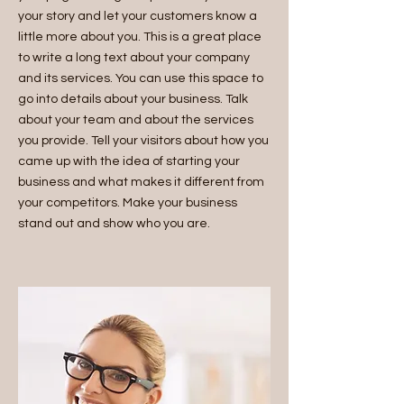
your story and let your customers know a
little more about you. This is a great place
to write a long text about your company
and its services. You can use this space to
go into details about your business. Talk
about your team and about the services
you provide. Tell your visitors about how you
came up with the idea of starting your
business and what makes it different from
your competitors. Make your business
stand out and show who you are.